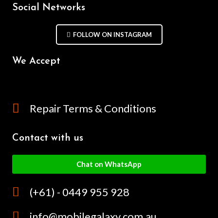
Social Networks
FOLLOW ON INSTAGRAM
We Accept
Repair Terms & Conditions
Contact with us
Chat on WhatsApp
(+61) - 0449 955 928
info@mobilegalaxy.com.au