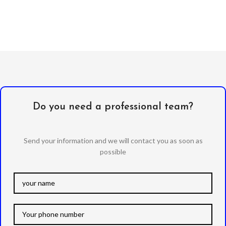
Do you need a professional team?
Send your information and we will contact you as soon as
possible