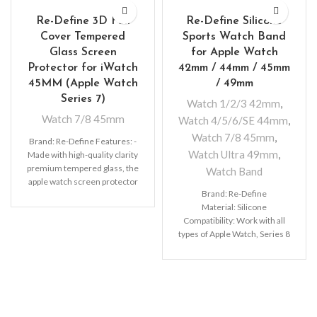
Re-Define 3D Full
Re-Define Silicone
Cover Tempered
Sports Watch Band
Glass Screen
for Apple Watch
Protector for iWatch
42mm / 44mm / 45mm
45MM (Apple Watch
/ 49mm
Series 7)
Watch 1/2/3 42mm
,
Watch 7/8 45mm
Watch 4/5/6/SE 44mm
,
Watch 7/8 45mm
,
Brand: Re-Define Features: -
Watch Ultra 49mm
,
Made with high-quality clarity
premium tempered glass, the
Watch Band
apple watch screen protector
Brand: Re-Define
with sleek surface will give
Material: Silicone
you a marvellous touch. -The
Compatibility: Work with all
types of Apple Watch, Series 8
7 6 5 4 3 2 1 SE 42mm