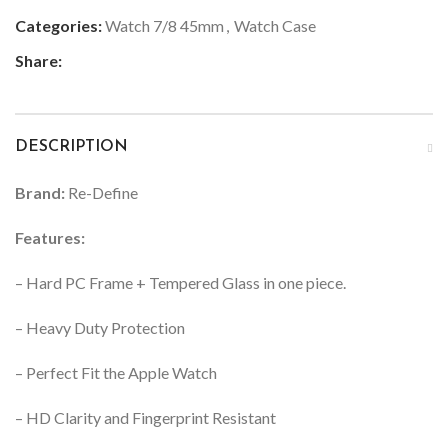
Categories:
Watch 7/8 45mm
,
Watch Case
Share:
DESCRIPTION
Brand:
Re-Define
Features:
– Hard PC Frame + Tempered Glass in one piece.
– Heavy Duty Protection
– Perfect Fit the Apple Watch
– HD Clarity and Fingerprint Resistant