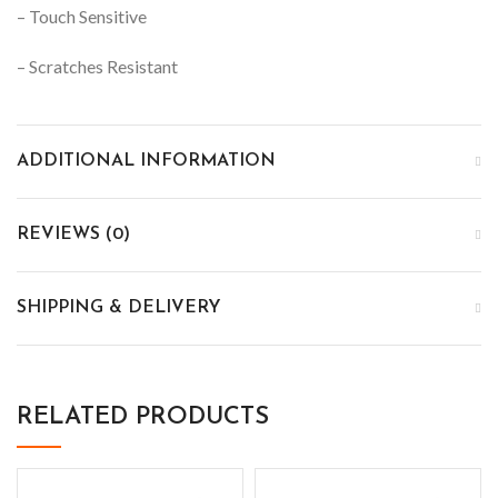
– Touch Sensitive
– Scratches Resistant
ADDITIONAL INFORMATION
REVIEWS (0)
SHIPPING & DELIVERY
RELATED PRODUCTS