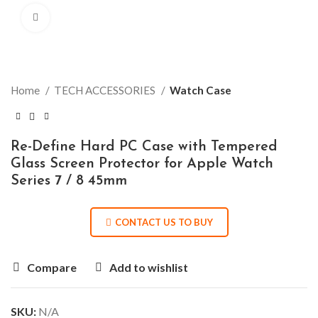
Click to enlarge
Home
TECH ACCESSORIES
Watch Case
Re-Define Hard PC Case with Tempered
Glass Screen Protector for Apple Watch
Series 7 / 8 45mm
CONTACT US TO BUY
Compare
Add to wishlist
SKU:
N/A