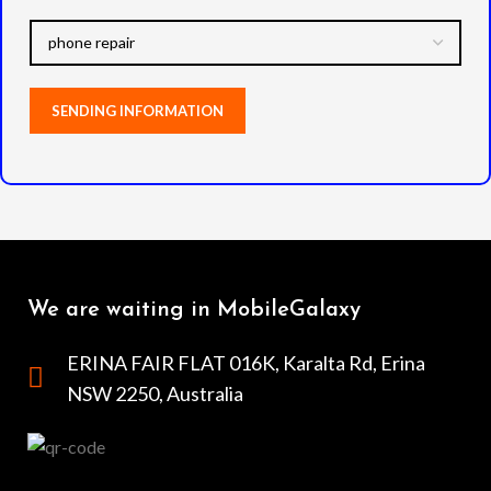
We are waiting in MobileGalaxy
ERINA FAIR FLAT 016K, Karalta Rd, Erina
NSW 2250, Australia