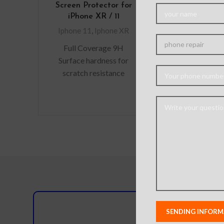
Screen Protector for
iPhone
iPhone XR / 11
Iphone
Iphone 11
,
Iphone XR
Material: Sof
Full Coverage 9H
Process: Tra
Surface hardness for
frosted fiber t
scratch resistance
pattern. Featur
Perfectly fit curves
scratch, Anti-f
Retina display
– Perfect Si
Optimised The bubble-
hand fee
free installation makes it
easy
Do you