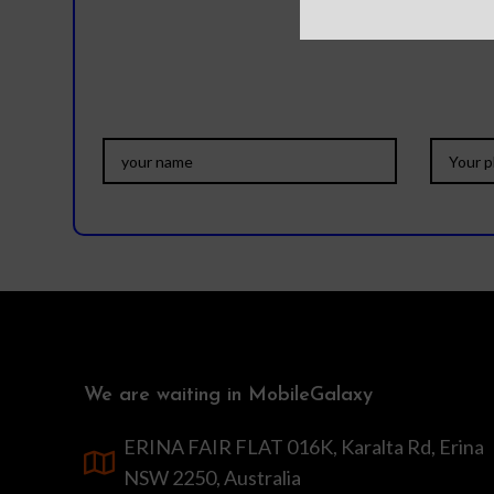
We are waiting in MobileGalaxy
ERINA FAIR FLAT 016K, Karalta Rd, Erina
NSW 2250, Australia