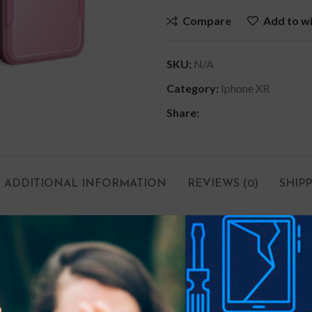
Compare
Add to wi
SKU:
N/A
Category:
Iphone XR
Share:
ADDITIONAL INFORMATION
REVIEWS (0)
SHIP