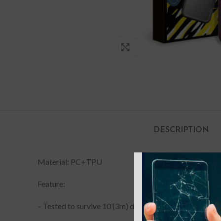
Click to enlarge
DESCRIPTION
Material: PC+TPU
Feature:
– Tested to survive 10’(3m) drops onto concrete