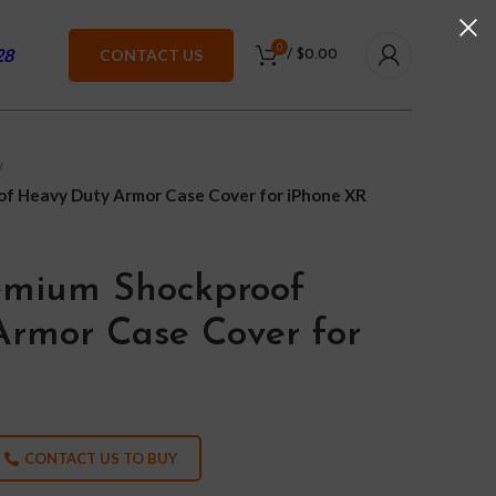
0
28
CONTACT US
/
$
0.00
f Heavy Duty Armor Case Cover for iPhone XR
emium Shockproof
rmor Case Cover for
CONTACT US TO BUY