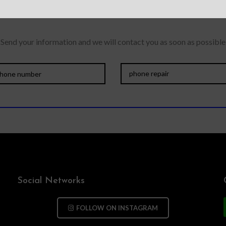
Send your information and we will contact you as soon as possible
Social Networks
FOLLOW ON INSTAGRAM