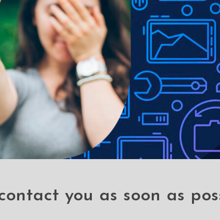
contact you as soon as pos
er Hard
5 Packs Screen
Re-De
Cover for
Printing Full Screen
Shock