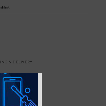
shlist
PING & DELIVERY