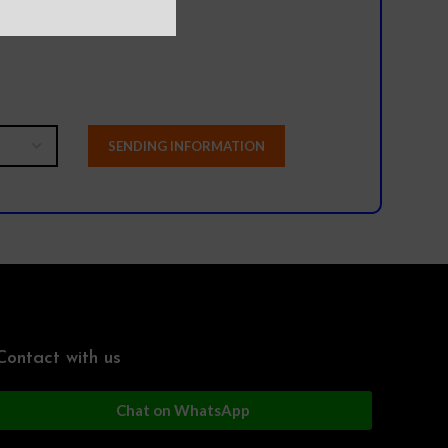
Contact with us
Chat on WhatsApp