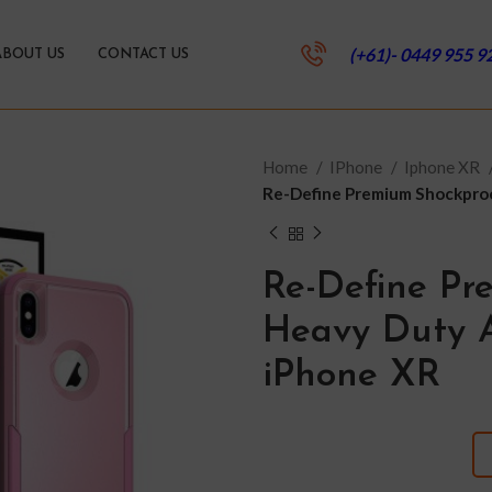
(+61)- 0449 955 9
ABOUT US
CONTACT US
Home
IPhone
Iphone XR
Re-Define Premium Shockproo
Re-Define Pr
Heavy Duty A
iPhone XR