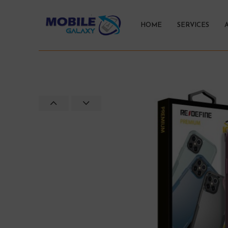
HOME
SERVICES