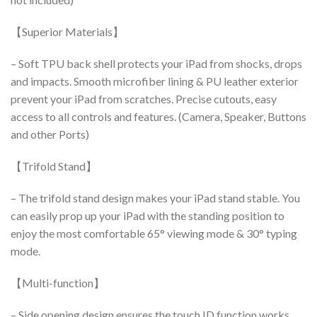
【Superior Materials】
– Soft TPU back shell protects your iPad from shocks, drops
and impacts.
Smooth microfiber lining & PU leather exterior
prevent your iPad from scratches.
Precise cutouts, easy
access to all controls and features.
(Camera, Speaker, Buttons
and other Ports)
【Trifold Stand】
– The trifold stand design makes your iPad stand stable.
You
can easily prop up your iPad with the standing position to
enjoy the most comfortable 65° viewing mode & 30° typing
mode.
【Multi-function】
– Side opening design ensures the touch ID function works