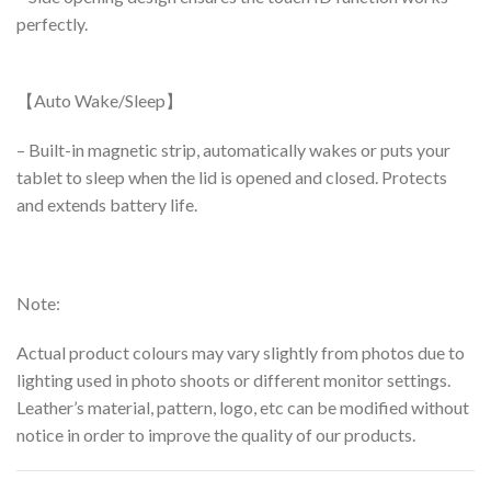
perfectly.
【Auto Wake/Sleep】
– Built-in magnetic strip, automatically wakes or puts your
tablet to sleep when the lid is opened and closed. Protects
and extends battery life.
Note:
Actual product colours may vary slightly from photos due to
lighting used in photo shoots or different monitor settings.
Leather’s material, pattern, logo, etc can be modified without
notice in order to improve the quality of our products.