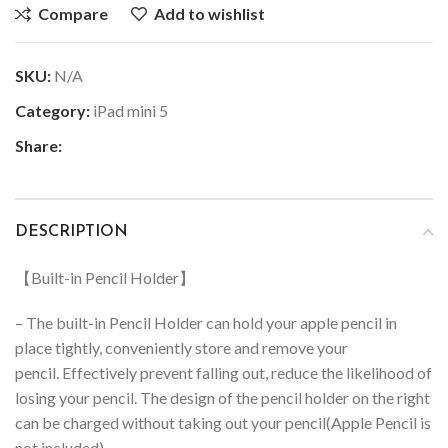
Compare
Add to wishlist
SKU:
N/A
Category:
iPad mini 5
Share:
DESCRIPTION
【Built-in Pencil Holder】
– The built-in Pencil Holder can hold your apple pencil in
place tightly, conveniently store and remove your
pencil.
Effectively prevent falling out, reduce the likelihood of
losing your pencil.
The design of the pencil holder on the right
can be charged without taking out your pencil(Apple Pencil is
not included)