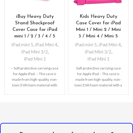
iBuy Heavy Duty
Kids Heavy Duty
Stand Shockproof
Case Cover for iPad
Cover Case for iPad
Mini 1 / Mini 2 / Mini
mini 1 / 2 / 3 / 4 / 5
3 / Mini 4 / Mini 5
iPad mini 5
,
iPad Mini 4
,
iPad mini 5
,
iPad Mini 4
,
iPad Mini 3/2
,
iPad Mini 3/2
,
iPad Mini 1
iPad Mini 1
– Soft protective carrying case
Soft protective carrying case
for Apple iPad. – The case is
for Apple iPad – The case is
made from high-quality, non-
made from high-quality, non-
toxic EVA foam material with
toxic EVA foam material with a