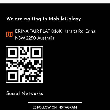
We are waiting in MobileGalaxy
ERINA FAIR FLAT 016K, Karalta Rd, Erina
NSW 2250, Australia
Social Networks
FOLLOW ON INSTAGRAM