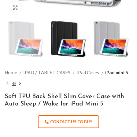
Click to enlarge
Home
IPAD / TABLET CASES
IPad Cases
iPad mini 5
Soft TPU Back Shell Slim Cover Case with
Auto Sleep / Wake for iPad Mini 5
CONTACT US TO BUY