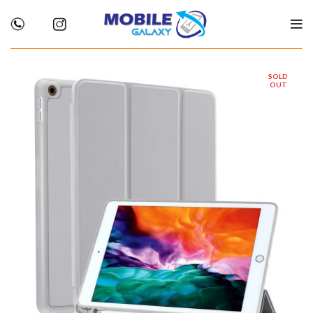
SOLD
OUT