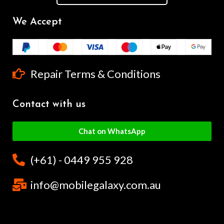
We Accept
Repair Terms & Conditions
Contact with us
Chat on WhatsApp
(+61) - 0449 955 928
info@mobilegalaxy.com.au