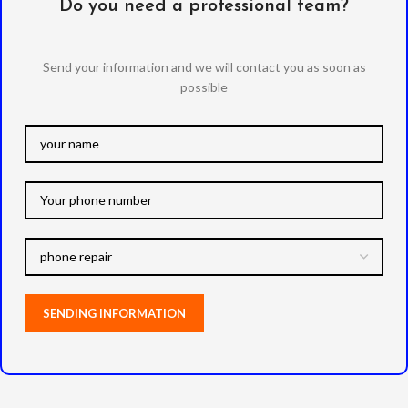
Do you need a professional team?
Send your information and we will contact you as soon as
possible