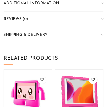
ADDITIONAL INFORMATION
REVIEWS (0)
SHIPPING & DELIVERY
RELATED PRODUCTS