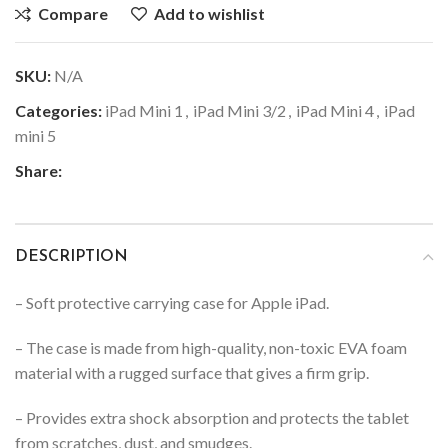
Compare
Add to wishlist
SKU:
N/A
Categories:
iPad Mini 1
,
iPad Mini 3/2
,
iPad Mini 4
,
iPad
mini 5
Share:
DESCRIPTION
– Soft protective carrying case for Apple iPad.
– The case is made from high-quality, non-toxic EVA foam
material with a rugged surface that gives a firm grip.
– Provides extra shock absorption and protects the tablet
from scratches, dust, and smudges.