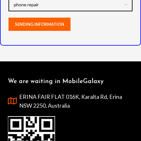
We are waiting in MobileGalaxy
ERINA FAIR FLAT 016K, Karalta Rd, Erina
NSW 2250, Australia