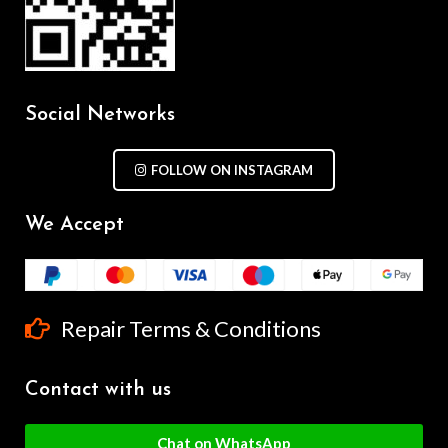
Social Networks
FOLLOW ON INSTAGRAM
We Accept
Repair Terms & Conditions
Contact with us
Chat on WhatsApp