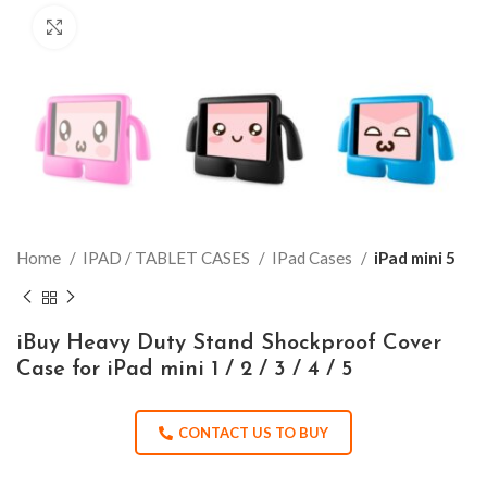
Click to enlarge
Home
IPAD / TABLET CASES
IPad Cases
iPad mini 5
iBuy Heavy Duty Stand Shockproof Cover
Case for iPad mini 1 / 2 / 3 / 4 / 5
CONTACT US TO BUY