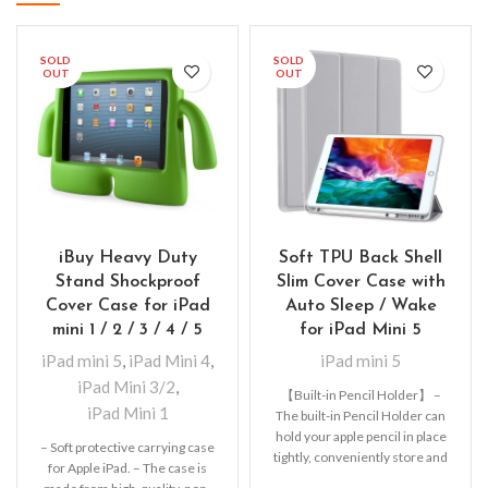
SOLD
SOLD
OUT
OUT
iBuy Heavy Duty
Soft TPU Back Shell
Stand Shockproof
Slim Cover Case with
Cover Case for iPad
Auto Sleep / Wake
mini 1 / 2 / 3 / 4 / 5
for iPad Mini 5
iPad mini 5
,
iPad Mini 4
,
iPad mini 5
iPad Mini 3/2
,
【Built-in Pencil Holder】 –
iPad Mini 1
The built-in Pencil Holder can
hold your apple pencil in place
– Soft protective carrying case
tightly, conveniently store and
for Apple iPad. – The case is
remove