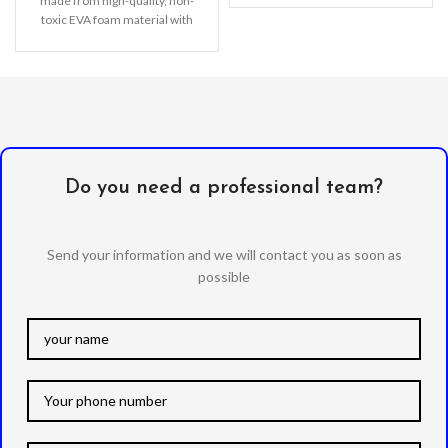
made from high-quality, non-
toxic EVA foam material with
Do you need a professional team?
Send your information and we will contact you as soon as
possible