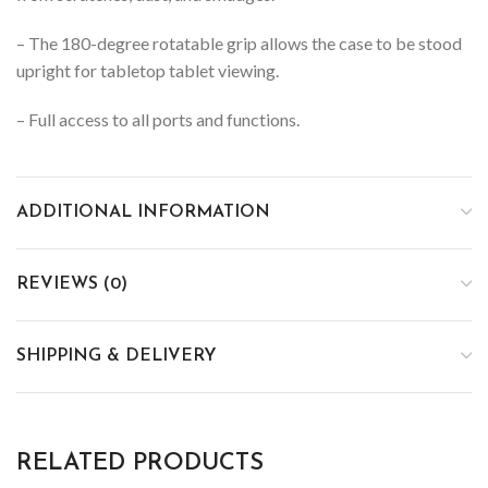
– The 180-degree rotatable grip allows the case to be stood
upright for tabletop tablet viewing.
– Full access to all ports and functions.
ADDITIONAL INFORMATION
REVIEWS (0)
SHIPPING & DELIVERY
RELATED PRODUCTS