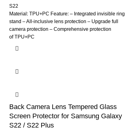
S22
Material: TPU+PC Feature: – Integrated invisible ring
stand – All-inclusive lens protection – Upgrade full
camera protection – Comprehensive protection
of TPU+PC
Back Camera Lens Tempered Glass
Screen Protector for Samsung Galaxy
S22 / S22 Plus