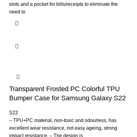
slots and a pocket for bills/receipts to eliminate the
need to
Transparent Frosted PC Colorful TPU
Bumper Case for Samsung Galaxy S22
S22
– TPU+PC material, non-toxic and odourless, has
excellent wear resistance, not easy ageing, strong
impact resistance. – The design is