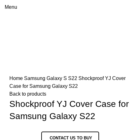
Menu
Click to enlarge
Home
Samsung
Galaxy S
S22
Shockproof YJ Cover
Case for Samsung Galaxy S22
Back to products
Shockproof YJ Cover Case for
Samsung Galaxy S22
CONTACT US TO BUY