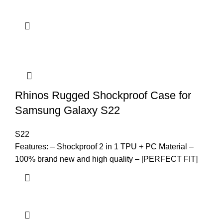
Rhinos Rugged Shockproof Case for
Samsung Galaxy S22
S22
Features: – Shockproof 2 in 1 TPU + PC Material –
100% brand new and high quality – [PERFECT FIT]