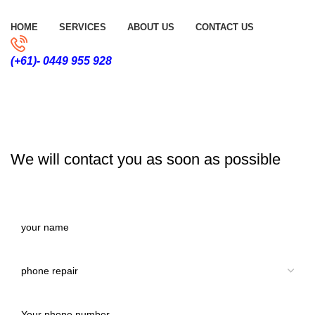
HOME
SERVICES
ABOUT US
CONTACT US
(+61)- 0449 955 928
CONTACT US
We will contact you as soon as possible