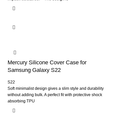
Mercury Silicone Cover Case for
Samsung Galaxy S22
S22
Soft minimalist design gives a slim style and durability
without adding bulk. A perfect fit with protective shock
absorbing TPU