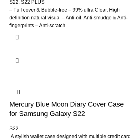
S22
,
S22 PLUS
– Full cover & Bubble-free – 99% ultra Clear, High
definition natural visual – Anti-oil, Anti-smudge & Anti-
fingerprints – Anti-scratch
Mercury Blue Moon Diary Cover Case
for Samsung Galaxy S22
S22
A stylish wallet case designed with multiple credit card