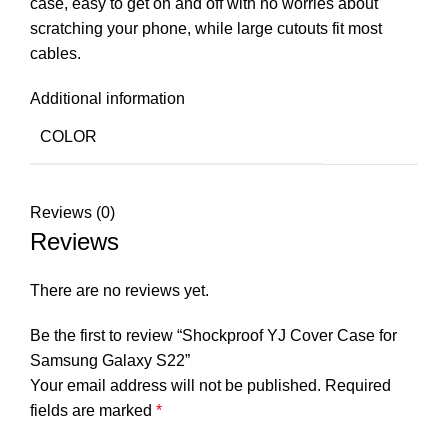
case, easy to get on and off with no worries about
scratching your phone, while large cutouts fit most
cables.
Additional information
COLOR
Reviews (0)
Reviews
There are no reviews yet.
Be the first to review “Shockproof YJ Cover Case for
Samsung Galaxy S22”
Your email address will not be published.
Required
fields are marked
*