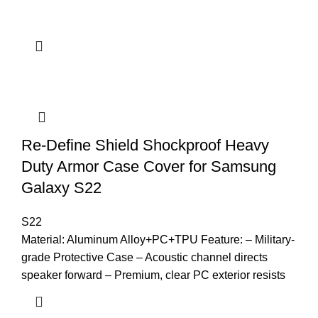
Re-Define Shield Shockproof Heavy
Duty Armor Case Cover for Samsung
Galaxy S22
S22
Material: Aluminum Alloy+PC+TPU Feature: – Military-
grade Protective Case – Acoustic channel directs
speaker forward – Premium, clear PC exterior resists