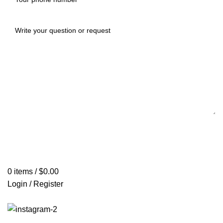
0
items
/
$
0.00
Login / Register