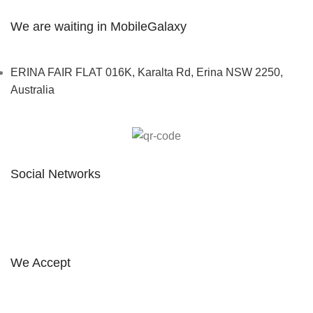
We are waiting in MobileGalaxy
ERINA FAIR FLAT 016K, Karalta Rd, Erina NSW 2250,
Australia
Social Networks
FOLLOW ON INSTAGRAM
We Accept