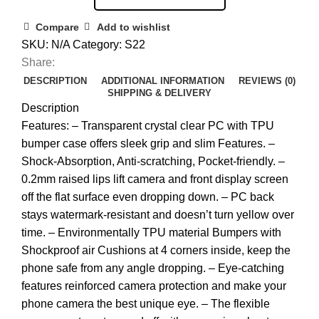
Compare
Add to wishlist
SKU:
N/A
Category:
S22
Share:
DESCRIPTION
ADDITIONAL INFORMATION
REVIEWS (0)
SHIPPING & DELIVERY
Description
Features: – Transparent crystal clear PC with TPU
bumper case offers sleek grip and slim Features. –
Shock-Absorption, Anti-scratching, Pocket-friendly. –
0.2mm raised lips lift camera and front display screen
off the flat surface even dropping down. – PC back
stays watermark-resistant and doesn’t turn yellow over
time. – Environmentally TPU material Bumpers with
Shockproof air Cushions at 4 corners inside, keep the
phone safe from any angle dropping. – Eye-catching
features reinforced camera protection and make your
phone camera the best unique eye. – The flexible