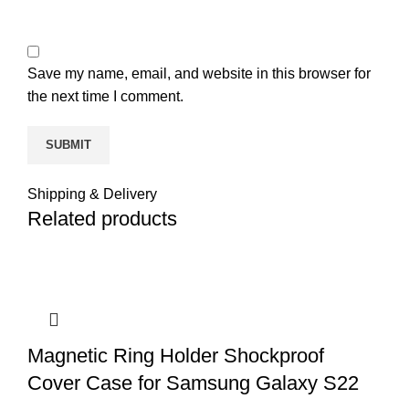
Save my name, email, and website in this browser for
the next time I comment.
Shipping & Delivery
Related products
Magnetic Ring Holder Shockproof
Cover Case for Samsung Galaxy S22