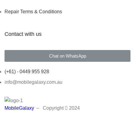
Repair Terms & Conditions
Contact with us
Chat on WhatsApp
(+61) - 0449 955 928
info@mobilegalaxy.com.au
MobileGalaxy
– Copyright
2024