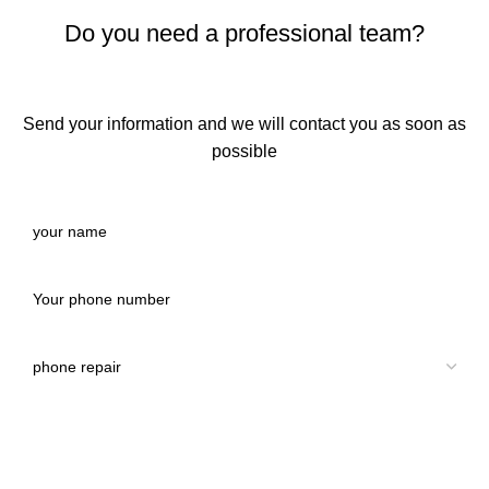
Do you need a professional team?
Send your information and we will contact you as soon as
possible