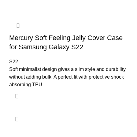
Mercury Soft Feeling Jelly Cover Case
for Samsung Galaxy S22
S22
Soft minimalist design gives a slim style and durability
without adding bulk. A perfect fit with protective shock
absorbing TPU