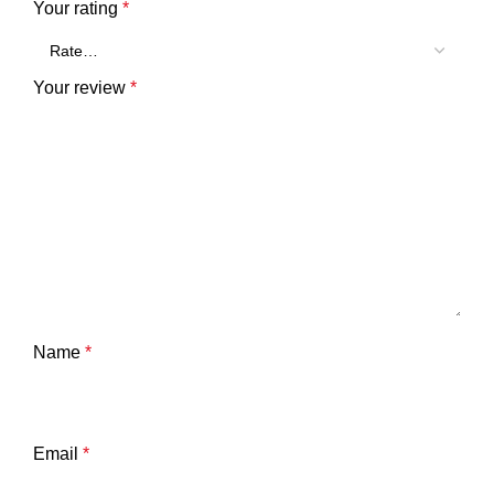
Your rating
*
Your review
*
Name
*
Email
*