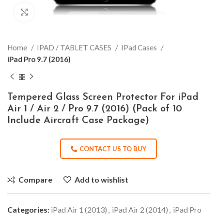
Click to enlarge
Home
IPAD / TABLET CASES
IPad Cases
iPad Pro 9.7 (2016)
Tempered Glass Screen Protector For iPad
Air 1 / Air 2 / Pro 9.7 (2016) (Pack of 10
Include Aircraft Case Package)
CONTACT US TO BUY
Compare
Add to wishlist
Categories:
iPad Air 1 (2013)
,
iPad Air 2 (2014)
,
iPad Pro