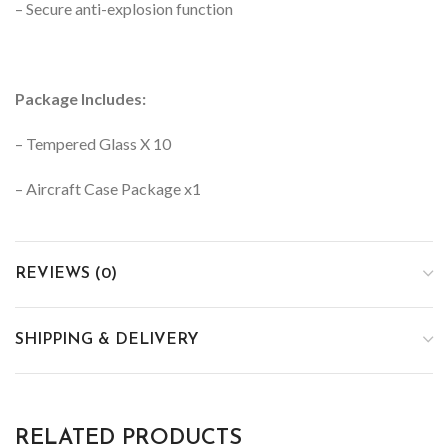
– Secure anti-explosion function
Package Includes:
– Tempered Glass X 10
– Aircraft Case Package x1
REVIEWS (0)
SHIPPING & DELIVERY
RELATED PRODUCTS