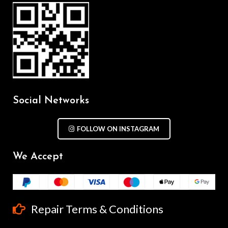
Social Networks
FOLLOW ON INSTAGRAM
We Accept
Repair Terms & Conditions