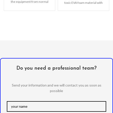
the equipment from normal
toxic EVA foam material with
scratches, dirt,
Do you need a professional team?
Send your information and we will contact you as soon as
possible