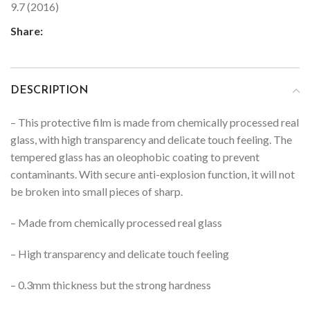
9.7 (2016)
Share:
DESCRIPTION
– This protective film is made from chemically processed real
glass, with high transparency and delicate touch feeling. The
tempered glass has an oleophobic coating to prevent
contaminants. With secure anti-explosion function, it will not
be broken into small pieces of sharp.
– Made from chemically processed real glass
– High transparency and delicate touch feeling
– 0.3mm thickness but the strong hardness