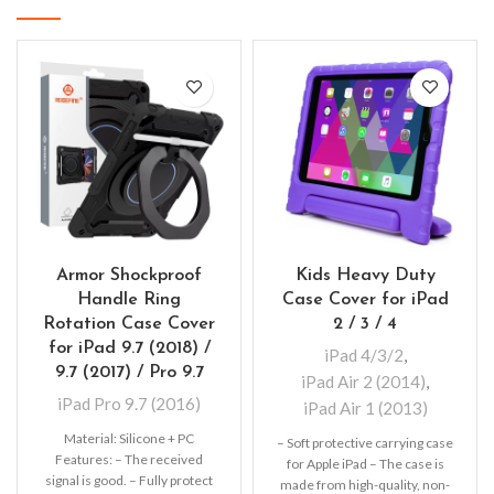
Armor Shockproof
Kids Heavy Duty
Handle Ring
Case Cover for iPad
Rotation Case Cover
2 / 3 / 4
for iPad 9.7 (2018) /
iPad 4/3/2
,
9.7 (2017) / Pro 9.7
iPad Air 2 (2014)
,
iPad Pro 9.7 (2016)
iPad Air 1 (2013)
Material: Silicone + PC
– Soft protective carrying case
Features: – The received
for Apple iPad – The case is
signal is good. – Fully protect
made from high-quality, non-