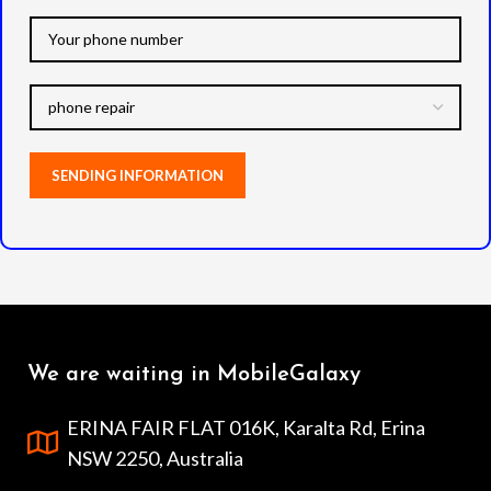
We are waiting in MobileGalaxy
ERINA FAIR FLAT 016K, Karalta Rd, Erina
NSW 2250, Australia