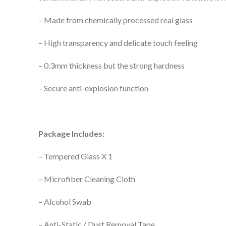
– Made from chemically processed real glass
– High transparency and delicate touch feeling
– 0.3mm thickness but the strong hardness
– Secure anti-explosion function
Package Includes:
– Tempered Glass X 1
– Microfiber Cleaning Cloth
– Alcohol Swab
– Anti-Static / Dust Removal Tape