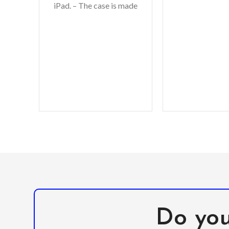
iPad. – The case is made
to your iPhone
from high-quality, non-
durabl
toxic EVA foam material
with
Do you