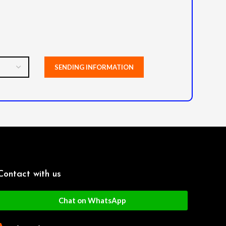
Contact with us
Chat on WhatsApp