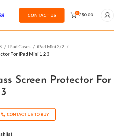
0
28
CONTACT US
/
$
0.00
ES
IPad Cases
iPad Mini 3/2
tor For iPad Mini 1 2 3
ss Screen Protector For
 3
CONTACT US TO BUY
shlist