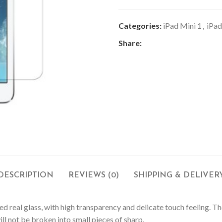
Categories:
iPad Mini 1
,
iPad
Share:
DESCRIPTION
REVIEWS (0)
SHIPPING & DELIVER
ed real glass, with high transparency and delicate touch feeling. 
ll not be broken into small pieces of sharp.