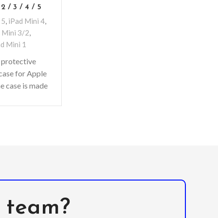
 2 / 3 / 4 / 5
 5
,
iPad Mini 4
,
 Mini 3/2
,
d Mini 1
 protective
case for Apple
he case is made
-quality, non-
 foam material
with
l team?