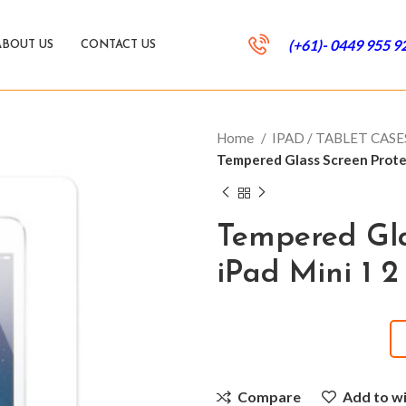
(+61)- 0449 955 9
ABOUT US
CONTACT US
Home
IPAD / TABLET CAS
Tempered Glass Screen Protec
Tempered Gla
iPad Mini 1 2
Compare
Add to wi