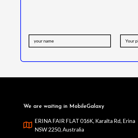
We are waiting in MobileGalaxy
ERINA FAIR FLAT 016K, Karalta Rd, Erina
NSW 2250, Australia