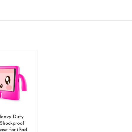
Heavy Duty
Shockproof
ase for iPad