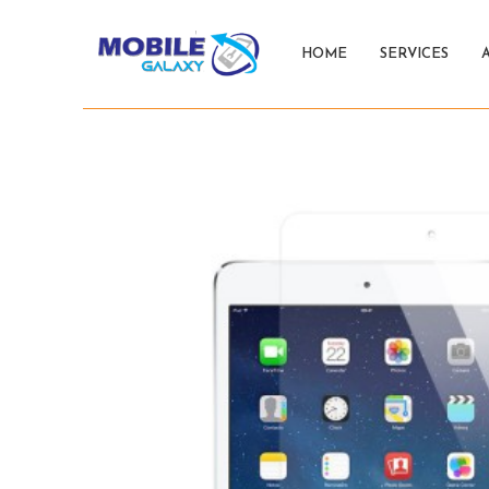
HOME
SERVICES