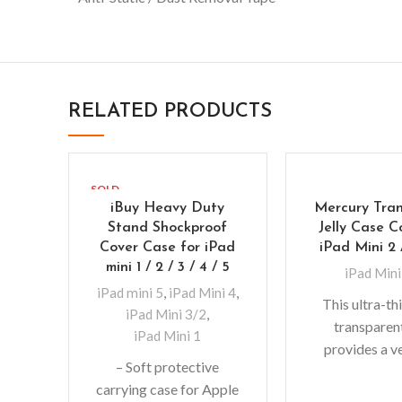
RELATED PRODUCTS
SOLD
OUT
iBuy Heavy Duty
Mercury Tra
Stand Shockproof
Jelly Case C
Cover Case for iPad
iPad Mini 2 
mini 1 / 2 / 3 / 4 / 5
iPad Mini
iPad mini 5
,
iPad Mini 4
,
This ultra-t
iPad Mini 3/2
,
transparen
iPad Mini 1
provides a v
– Soft protective
fitting desig
carrying case for Apple
adds no additi