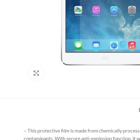
Click to enlarge
– This protective film is made from chemically process
contaminants. With secure anti-explosion function, it wi