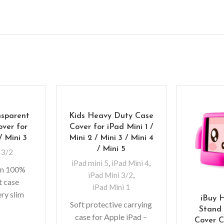
nsparent
Kids Heavy Duty Case
over for
Cover for iPad Mini 1 /
/ Mini 3
Mini 2 / Mini 3 / Mini 4
/ Mini 5
 3/2
iPad mini 5
,
iPad Mini 4
,
hin 100%
iPad Mini 3/2
,
t case
iPad Mini 1
ery slim
iBuy 
Soft protective carrying
n, which
Stand 
case for Apple iPad –
onal bulk
Cover C