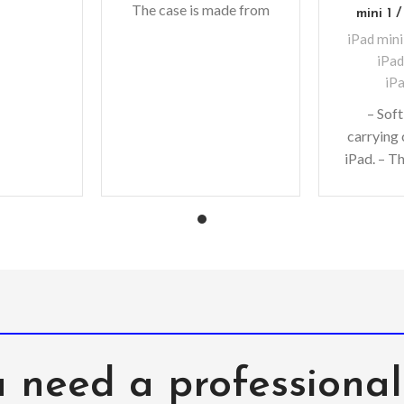
The case is made from
. Offering
mini 1 /
high-quality, non-toxic
e
iPad mini
EVA foam material with
iPad
a
iPa
– Soft
carrying 
iPad. – T
from high
toxic EVA
 need a professiona