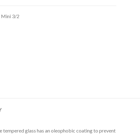
 Mini 3/2
Y
The tempered glass has an oleophobic coating to prevent