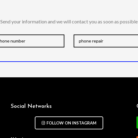
Send your information and we will contact you as soon as possible
Social Networks
FOLLOW ON INSTAGRAM