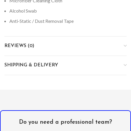
Microfiber Cleaning Cloth
Alcohol Swab
Anti-Static / Dust Removal Tape
REVIEWS (0)
SHIPPING & DELIVERY
Do you need a professional team?