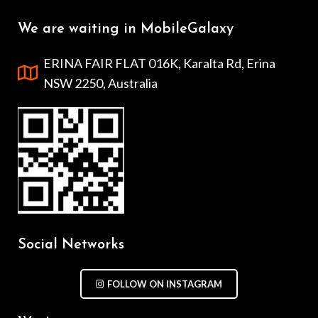
We are waiting in MobileGalaxy
ERINA FAIR FLAT 016K, Karalta Rd, Erina
NSW 2250, Australia
Social Networks
FOLLOW ON INSTAGRAM