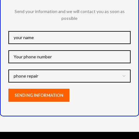
Send your information and we will contact you as soon as
possible