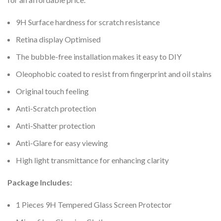
9H Surface hardness for scratch resistance
Retina display Optimised
The bubble-free installation makes it easy to DIY
Oleophobic coated to resist from fingerprint and oil stains
Original touch feeling
Anti-Scratch protection
Anti-Shatter protection
Anti-Glare for easy viewing
High light transmittance for enhancing clarity
Package Includes:
1 Pieces 9H Tempered Glass Screen Protector