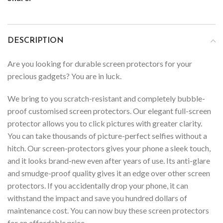
DESCRIPTION
Are you looking for durable screen protectors for your
precious gadgets? You are in luck.
We bring to you scratch-resistant and completely bubble-
proof customised screen protectors. Our elegant full-screen
protector allows you to click pictures with greater clarity.
You can take thousands of picture-perfect selfies without a
hitch. Our screen-protectors gives your phone a sleek touch,
and it looks brand-new even after years of use. Its anti-glare
and smudge-proof quality gives it an edge over other screen
protectors. If you accidentally drop your phone, it can
withstand the impact and save you hundred dollars of
maintenance cost. You can now buy these screen protectors
for an affordable price.