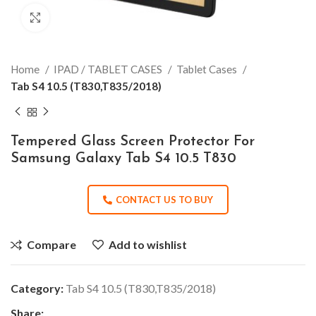
Click to enlarge
Home
IPAD / TABLET CASES
Tablet Cases
Tab S4 10.5 (T830,T835/2018)
Tempered Glass Screen Protector For
Samsung Galaxy Tab S4 10.5 T830
CONTACT US TO BUY
Compare
Add to wishlist
Category:
Tab S4 10.5 (T830,T835/2018)
Share: