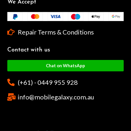
We Accept
Repair Terms & Conditions
Contact with us
Chat on WhatsApp
(+61) - 0449 955 928
info@mobilegalaxy.com.au