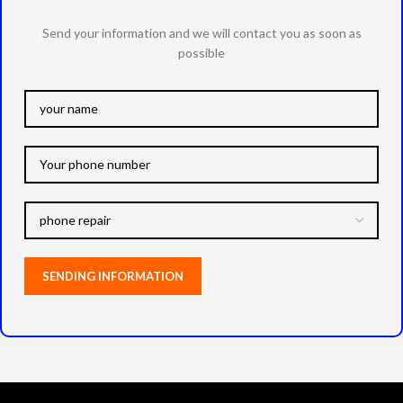
Send your information and we will contact you as soon as
possible