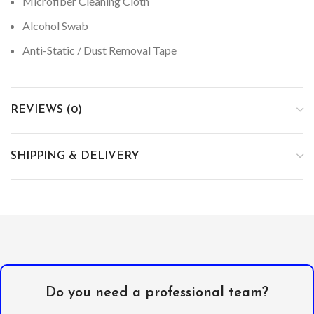
Microfiber Cleaning Cloth
Alcohol Swab
Anti-Static / Dust Removal Tape
REVIEWS (0)
SHIPPING & DELIVERY
Do you need a professional team?