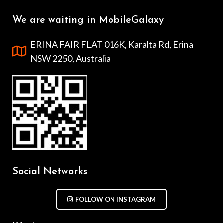
We are waiting in MobileGalaxy
ERINA FAIR FLAT 016K, Karalta Rd, Erina
NSW 2250, Australia
Social Networks
FOLLOW ON INSTAGRAM