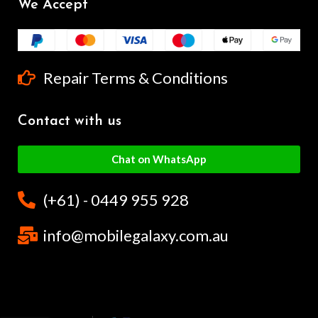
We Accept
Repair Terms & Conditions
Contact with us
Chat on WhatsApp
(+61) - 0449 955 928
info@mobilegalaxy.com.au