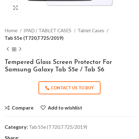
Click to enlarge
Home
IPAD / TABLET CASES
Tablet Cases
Tab S5e (T720,T725/2019)
Tempered Glass Screen Protector For
Samsung Galaxy Tab S5e / Tab S6
CONTACT US TO BUY
Compare
Add to wishlist
Category:
Tab S5e (T720,T725/2019)
Share: