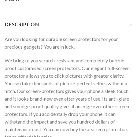
DESCRIPTION
Are you looking for durable screen protectors for your
precious gadgets? You are in luck.
We bring to you scratch-resistant and completely bubble-
proof customised screen protectors. Our elegant full-screen
protector allows you to click pictures with greater clarity.
You can take thousands of picture-perfect selfies without a
hitch. Our screen-protectors gives your phone a sleek touch,
and it looks brand-new even after years of use. Its anti-glare
and smudge-proof quality gives it an edge over other screen
protectors. If you accidentally drop your phone, it can
withstand the impact and save you hundred dollars of
maintenance cost. You can now buy these screen protectors
for an affordable price.