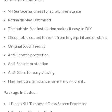
9H Surface hardness for scratch resistance
Retina display Optimised
The bubble-free installation makes it easy to DIY
Oleophobic coated to resist from fingerprint and oil stains
Original touch feeling
Anti-Scratch protection
Anti-Shatter protection
Anti-Glare for easy viewing
High light transmittance for enhancing clarity
Package Includes:
1 Pieces 9H Tempered Glass Screen Protector