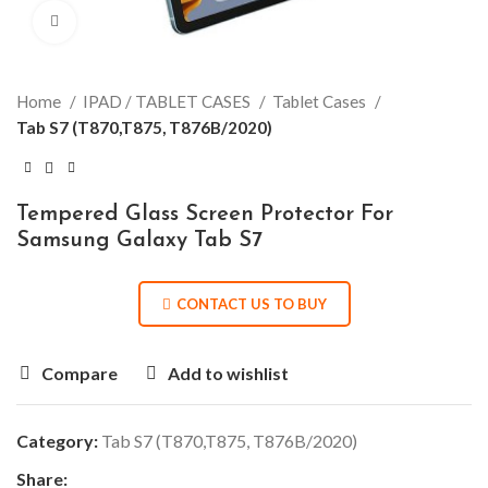
Click to enlarge
Home
IPAD / TABLET CASES
Tablet Cases
Tab S7 (T870,T875, T876B/2020)
Tempered Glass Screen Protector For
Samsung Galaxy Tab S7
CONTACT US TO BUY
Compare
Add to wishlist
Category:
Tab S7 (T870,T875, T876B/2020)
Share: