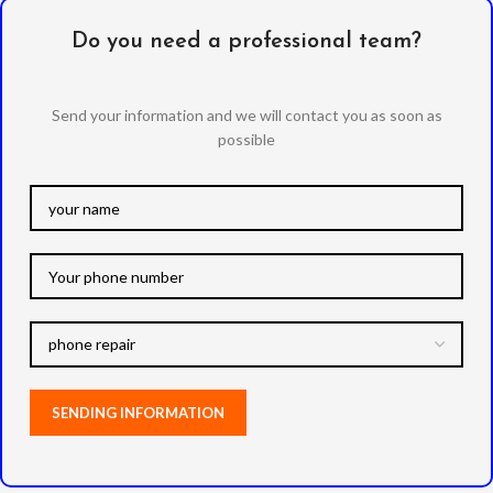
Do you need a professional team?
Send your information and we will contact you as soon as
possible