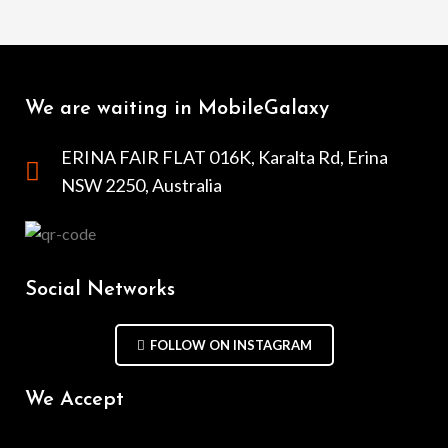
We are waiting in MobileGalaxy
ERINA FAIR FLAT 016K, Karalta Rd, Erina
NSW 2250, Australia
Social Networks
FOLLOW ON INSTAGRAM
We Accept