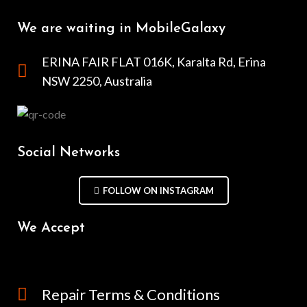
We are waiting in MobileGalaxy
ERINA FAIR FLAT 016K, Karalta Rd, Erina
NSW 2250, Australia
Social Networks
FOLLOW ON INSTAGRAM
We Accept
Repair Terms & Conditions