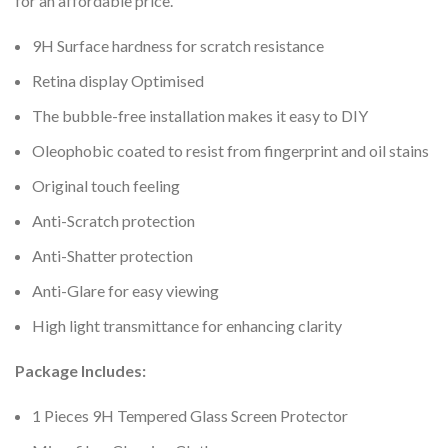
for an affordable price.
9H Surface hardness for scratch resistance
Retina display Optimised
The bubble-free installation makes it easy to DIY
Oleophobic coated to resist from fingerprint and oil stains
Original touch feeling
Anti-Scratch protection
Anti-Shatter protection
Anti-Glare for easy viewing
High light transmittance for enhancing clarity
Package Includes:
1 Pieces 9H Tempered Glass Screen Protector