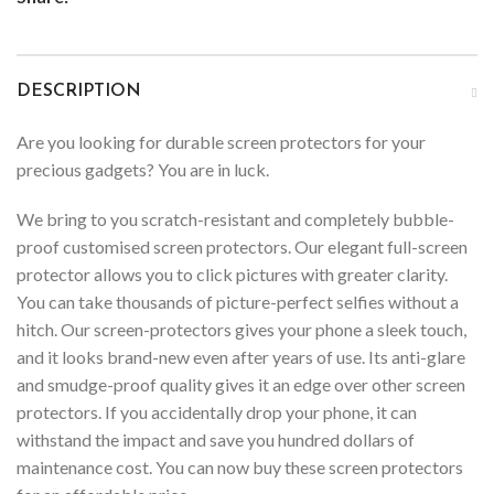
DESCRIPTION
Are you looking for durable screen protectors for your
precious gadgets? You are in luck.
We bring to you scratch-resistant and completely bubble-
proof customised screen protectors. Our elegant full-screen
protector allows you to click pictures with greater clarity.
You can take thousands of picture-perfect selfies without a
hitch. Our screen-protectors gives your phone a sleek touch,
and it looks brand-new even after years of use. Its anti-glare
and smudge-proof quality gives it an edge over other screen
protectors. If you accidentally drop your phone, it can
withstand the impact and save you hundred dollars of
maintenance cost. You can now buy these screen protectors