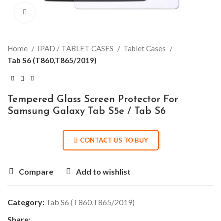
Click to enlarge
Home
IPAD / TABLET CASES
Tablet Cases
Tab S6 (T860,T865/2019)
Tempered Glass Screen Protector For
Samsung Galaxy Tab S5e / Tab S6
CONTACT US TO BUY
Compare
Add to wishlist
Category:
Tab S6 (T860,T865/2019)
Share: