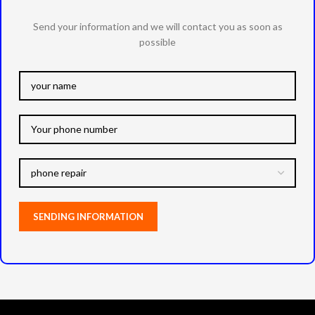
Send your information and we will contact you as soon as
possible