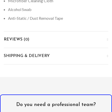
Microfiber Cleaning Cloth
Alcohol Swab
Anti-Static / Dust Removal Tape
REVIEWS (0)
SHIPPING & DELIVERY
Do you need a professional team?