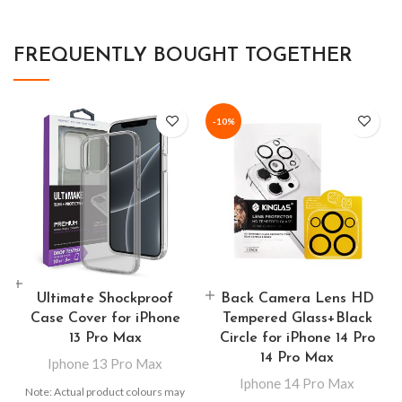
FREQUENTLY BOUGHT TOGETHER
-10%
Ultimate Shockproof
Back Camera Lens HD
Case Cover for iPhone
Tempered Glass+Black
13 Pro Max
Circle for iPhone 14 Pro
14 Pro Max
Iphone 13 Pro Max
Iphone 14 Pro Max
Note: Actual product colours may