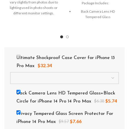
vary slightly from photos due to
Package Includes:
lighting used in photo shoots or
Back Camera Lens HD
different monitor settings.
Tempered Glass
Microfiber Cleaning Cloth
Alcohol Swab
Anti-Static / Dust Removal Tape
Ultimate Shockproof Case Cover for iPhone 13
$
32.34
Pro Max
Back Camera Lens HD Tempered Glass+Black
$
5.74
$
6.38
Circle for iPhone 14 Pro 14 Pro Max
Privacy Tempered Glass Screen Protector For
$
7.66
$
9.57
iPhone 14 Pro Max