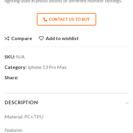
lighting used in photo shoots or different monitor settings.
CONTACT US TO BUY
Compare
Add to wishlist
SKU:
N/A
Category:
Iphone 13 Pro Max
Share:
DESCRIPTION
Material: PC+TPU
Features: