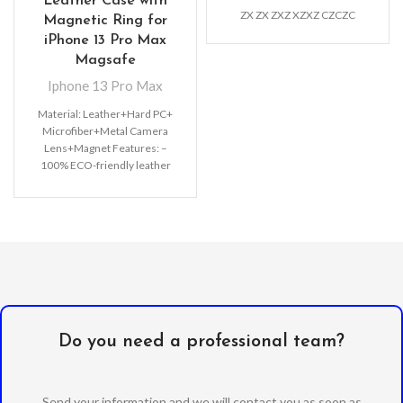
Leather Case with
ZX ZX ZXZ XZXZ CZCZC
Magnetic Ring for
iPhone 13 Pro Max
Magsafe
Iphone 13 Pro Max
Material: Leather+Hard PC+
Microfiber+Metal Camera
Lens+Magnet Features: –
100% ECO-friendly leather
material, non-toxic, very
Luxurious and Elegant Leather
case – Original
Do you need a professional team?
Send your information and we will contact you as soon as