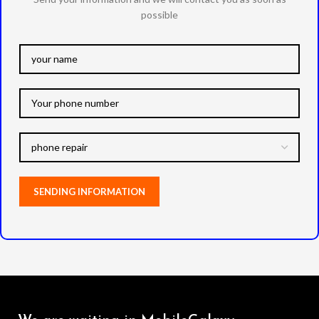
possible