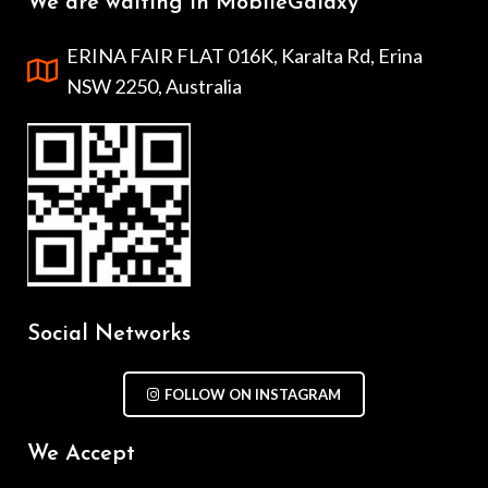
We are waiting in MobileGalaxy
ERINA FAIR FLAT 016K, Karalta Rd, Erina
NSW 2250, Australia
Social Networks
FOLLOW ON INSTAGRAM
We Accept