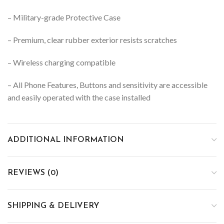
– Military-grade Protective Case
– Premium, clear rubber exterior resists scratches
– Wireless charging compatible
– All Phone Features, Buttons and sensitivity are accessible
and easily operated with the case installed
ADDITIONAL INFORMATION
REVIEWS (0)
SHIPPING & DELIVERY