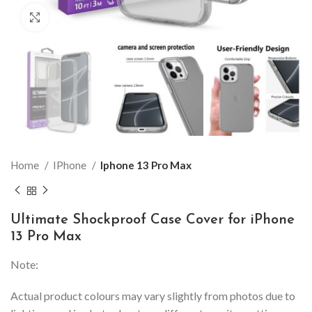
Click to enlarge
Home
IPhone
Iphone 13 Pro Max
Ultimate Shockproof Case Cover for iPhone
13 Pro Max
Note:
Actual product colours may vary slightly from photos due to