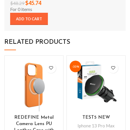
$
45.74
$
48.29
For 0 items
ADD TO CART
RELATED PRODUCTS
-33%
REDEFINE Metal
TEST5 NEW
Camera Lens PU
Iphone 13 Pro Max