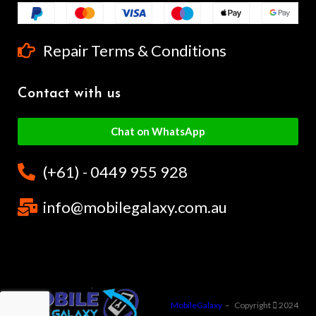
Repair Terms & Conditions
Contact with us
Chat on WhatsApp
(+61) - 0449 955 928
info@mobilegalaxy.com.au
MobileGalaxy
– Copyright
2024