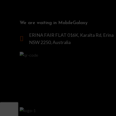
We are waiting in MobileGalaxy
ERINA FAIR FLAT 016K, Karalta Rd, Erina
NSW 2250, Australia