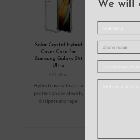
We will 
Solar Crystal Hybrid
Clear Acr
Cover Case for
Shockproo
Samsung Galaxy S21
Cover for 
Ultra
Galaxy S21
S21 Ultra
S21 Ult
Hybrid case with air sac
Material: 
protection can absorb,
Feature: Perf
dissipate and repel
Good hand fee
shock away from your
holding Precis
device when dropped,
Easy access to
raised lip
precise fit.
Wireless Ch
Wireless ch