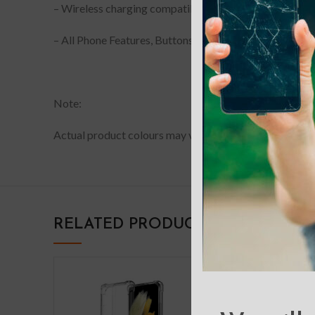
– Wireless charging compatible
– All Phone Features, Buttons and sensitivity are access
Note:
Actual product colours may vary slightly from photos du
RELATED PRODUCTS