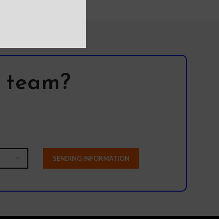
l team?