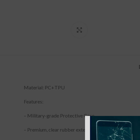
Click to enlarge
Material: PC+TPU
Features:
– Military-grade Protective Case
– Premium, clear rubber exterior resists scratches