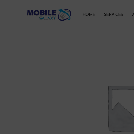
HOME
SERVICES