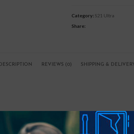
Category:
S21 Ultra
Share:
DESCRIPTION
REVIEWS (0)
SHIPPING & DELIVER