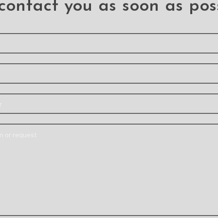
contact you as soon as pos
ylic
Re-Define Shield
3D C
f Case
Shockproof Heavy
Temp
Samsung
Duty Armor Case
Screen 
 Ultra
Cover for Samsung
Samsun
Galaxy S21 Ultra
Ultra
ra
Liqui
S21 Ultra
TPU+PC
S2
Material: Aluminum
ect Size-
Made wi
Alloy+PC+TPU Feature:
ling for
proces
– Military-grade
e Cutout-
glass, its
Protective Case –
 all ports
functio
Acoustic channel directs
 Support
times a
speaker forward –
arging-
comm
Premium, clear PC
arging