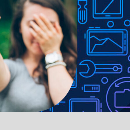
ible and easily operated with the case installed
e to lighting used in photo shoots or different monitor settings.