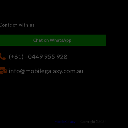
Contact with us
Chat on WhatsApp
(+61) - 0449 955 928
info@mobilegalaxy.com.au
MobileGalaxy
– Copyright
2024