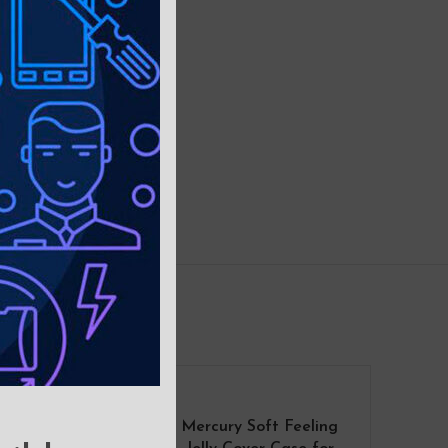
Mercury Soft Feeling