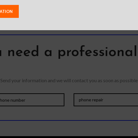
exterior resists
 need a professiona
Send your information and we will contact you as soon as possible