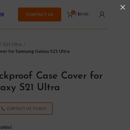
0
28
CONTACT US
/
$
0.00
S21 Ultra
ver for Samsung Galaxy S21 Ultra
ckproof Case Cover for
xy S21 Ultra
CONTACT US TO BUY
shlist