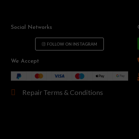
Social Networks
FOLLOW ON INSTAGRAM
We Accept
Repair Terms & Conditions