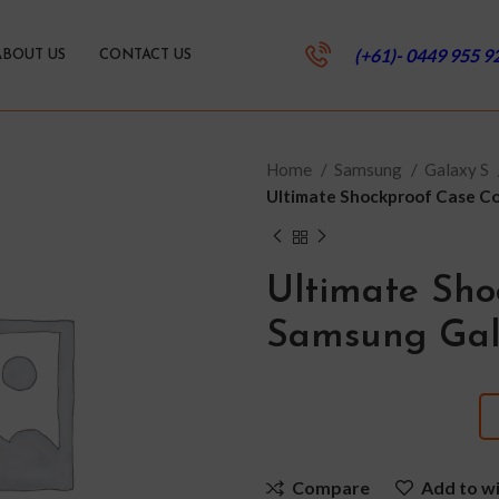
(+61)- 0449 955 9
ABOUT US
CONTACT US
Home
Samsung
Galaxy S
Ultimate Shockproof Case Co
Ultimate Sho
Samsung Gala
Compare
Add to wi