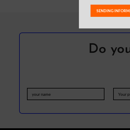
Do you