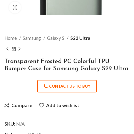
Click to enlarge
Home
Samsung
Galaxy S
S22 Ultra
Transparent Frosted PC Colorful TPU
Bumper Case for Samsung Galaxy S22 Ultra
CONTACT US TO BUY
Compare
Add to wishlist
SKU:
N/A