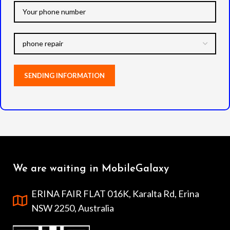
We are waiting in MobileGalaxy
ERINA FAIR FLAT 016K, Karalta Rd, Erina
NSW 2250, Australia