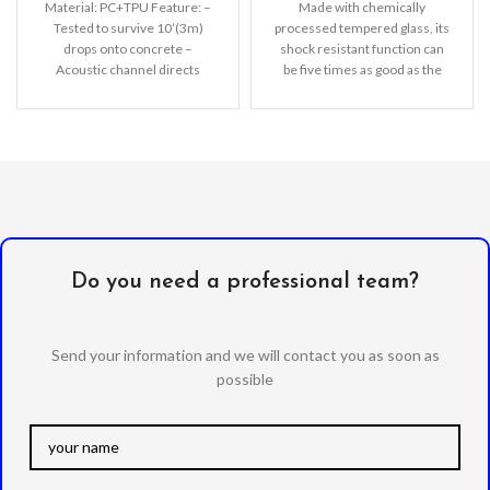
Material: PC+TPU Feature: –
Made with chemically
Tested to survive 10’(3m)
processed tempered glass, its
drops onto concrete –
shock resistant function can
Acoustic channel directs
be five times as good as the
speaker forward – Support
common screen
Wireless
Do you need a professional team?
Send your information and we will contact you as soon as
possible