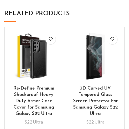
RELATED PRODUCTS
Re-Define Premium
3D Curved UV
Shockproof Heavy
Tempered Glass
Duty Armor Case
Screen Protector For
Cover for Samsung
Samsung Galaxy S22
Galaxy S22 Ultra
Ultra
S22 Ultra
S22 Ultra