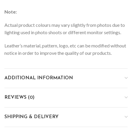
Note:
Actual product colours may vary slightly from photos due to
lighting used in photo shoots or different monitor settings.
Leather’s material, pattern, logo, etc can be modified without
notice in order to improve the quality of our products.
ADDITIONAL INFORMATION
REVIEWS (0)
SHIPPING & DELIVERY