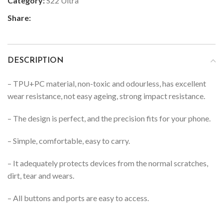
Category:
S22 Ultra
Share:
DESCRIPTION
– TPU+PC material, non-toxic and odourless, has excellent
wear resistance, not easy ageing, strong impact resistance.
– The design is perfect, and the precision fits for your phone.
– Simple, comfortable, easy to carry.
– It adequately protects devices from the normal scratches,
dirt, tear and wears.
– All buttons and ports are easy to access.