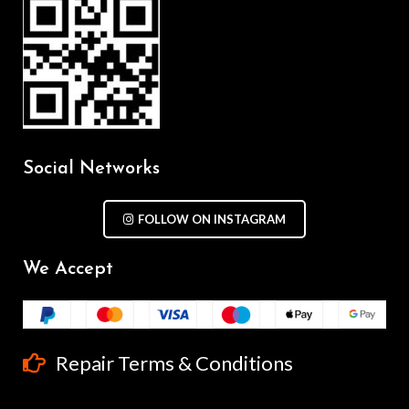
Social Networks
FOLLOW ON INSTAGRAM
We Accept
Repair Terms & Conditions