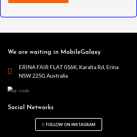
We are waiting in MobileGalaxy
ERINA FAIR FLAT 016K, Karalta Rd, Erina
NSW 2250, Australia
Social Networks
FOLLOW ON INSTAGRAM