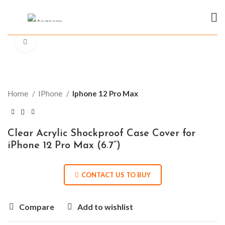
Click to enlarge
Home
IPhone
Iphone 12 Pro Max
Clear Acrylic Shockproof Case Cover for
iPhone 12 Pro Max (6.7”)
CONTACT US TO BUY
Compare
Add to wishlist