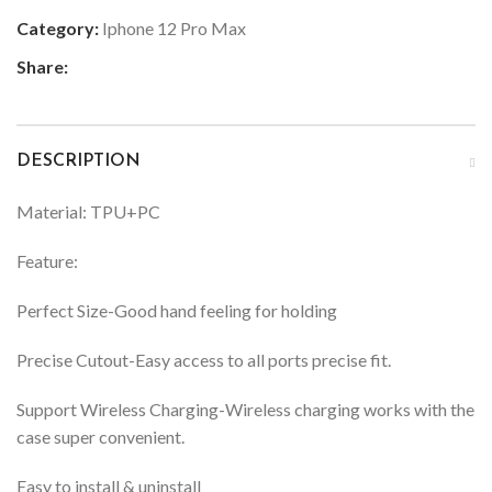
Category:
Iphone 12 Pro Max
Share:
DESCRIPTION
Material: TPU+PC
Feature:
Perfect Size-Good hand feeling for holding
Precise Cutout-Easy access to all ports precise fit.
Support Wireless Charging-Wireless charging works with the
case super convenient.
Easy to install & uninstall