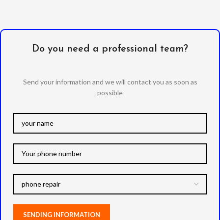
Do you need a professional team?
Send your information and we will contact you as soon as
possible