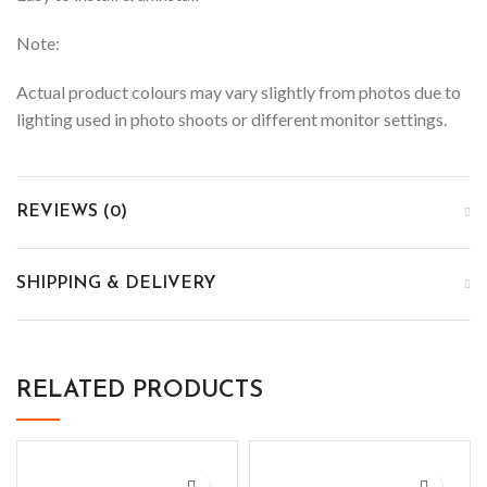
Note:
Actual product colours may vary slightly from photos due to
lighting used in photo shoots or different monitor settings.
REVIEWS (0)
SHIPPING & DELIVERY
RELATED PRODUCTS