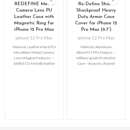
REDEFINE Metal
Re-Define Shield
Camera Lens PU
Shockproof Heavy
Leather Case with
Duty Armor Case
Magnetic Ring for
Cover for iPhone 12
iPhone 12 Pro Max
Pro Max (6.7”)
Iphone 12 Pro Max
Iphone 12 Pro Max
Material: Leather+Hard PC+
Material: Aluminum
Microfiber+Metal Camera
Alloy+PC+TPU Feature: –
Lens+Magnet Features: –
Military-grade Protective
100% ECO-friendly leather
Case – Acoustic channel
material, non-toxic, very
directs speaker forward –
Luxurious and Elegant Leather
Premium, clear PC exterior
case –
resists