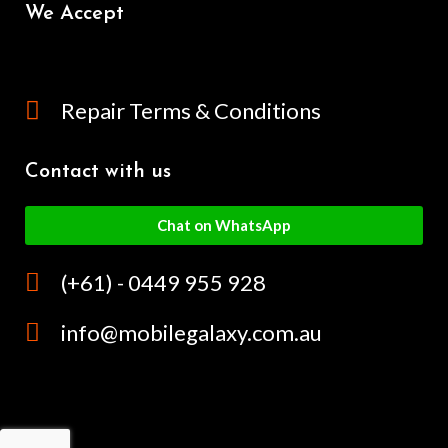
We Accept
Repair Terms & Conditions
Contact with us
Chat on WhatsApp
(+61) - 0449 955 928
info@mobilegalaxy.com.au