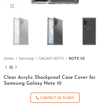
Click to enlarge
Home
Samsung
GALAXY NOTE
NOTE 10
Clear Acrylic Shockproof Case Cover for
Samsung Galaxy Note 10
CONTACT US TO BUY