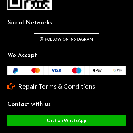
Social Networks
FOLLOW ON INSTAGRAM
We Accept
Repair Terms & Conditions
Contact with us
Chat on WhatsApp