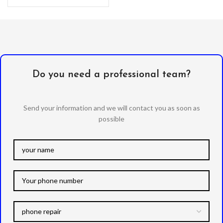
Oleophobic
Do you need a professional team?
Send your information and we will contact you as soon as
possible