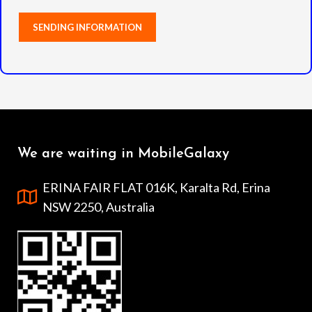
We are waiting in MobileGalaxy
ERINA FAIR FLAT 016K, Karalta Rd, Erina
NSW 2250, Australia