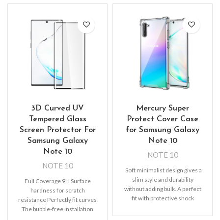
3D Curved UV
Mercury Super
Tempered Glass
Protect Cover Case
Screen Protector For
for Samsung Galaxy
Samsung Galaxy
Note 10
Note 10
NOTE 10
NOTE 10
Soft minimalist design gives a
slim style and durability
Full Coverage 9H Surface
without adding bulk. A perfect
hardness for scratch
fit with protective shock
resistance Perfectly fit curves
absorbing
The bubble-free installation
makes it easy to DIY