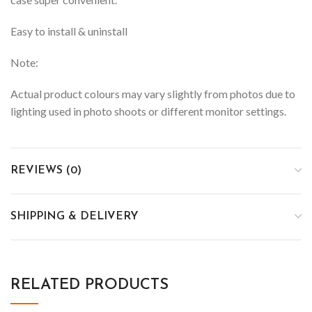
Easy to install & uninstall
Note:
Actual product colours may vary slightly from photos due to
lighting used in photo shoots or different monitor settings.
REVIEWS (0)
SHIPPING & DELIVERY
RELATED PRODUCTS