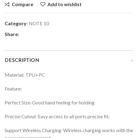
Compare
Add to wishlist
Category:
NOTE 10
Share:
DESCRIPTION
Material: TPU+PC
Feature:
Perfect Size-Good hand feeling for holding
Precise Cutout-Easy access to all ports precise fit.
Support Wireless Charging-Wireless charging works with the
case super convenient.