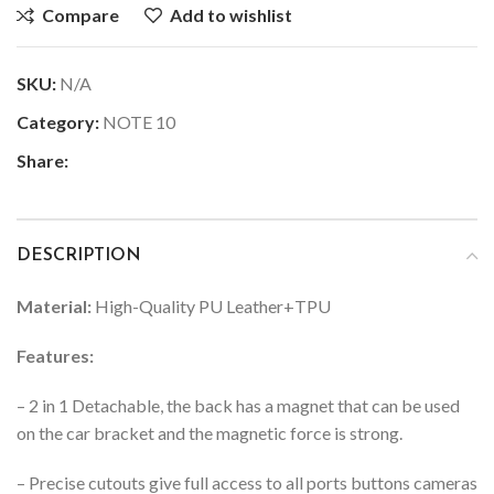
Compare
Add to wishlist
SKU:
N/A
Category:
NOTE 10
Share:
DESCRIPTION
Material:
High-Quality PU Leather+TPU
Features:
– 2 in 1 Detachable, the back has a magnet that can be used
on the car bracket and the magnetic force is strong.
– Precise cutouts give full access to all ports buttons cameras