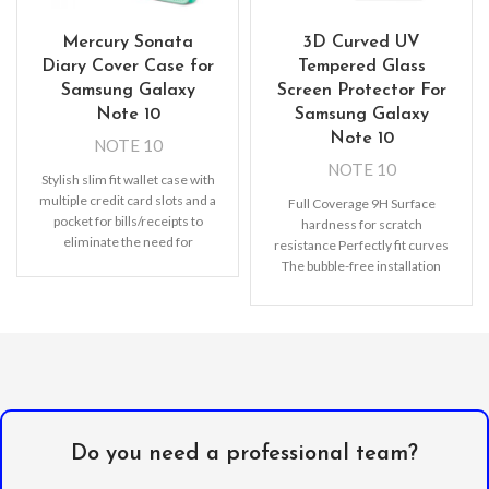
Mercury Sonata
3D Curved UV
Diary Cover Case for
Tempered Glass
Samsung Galaxy
Screen Protector For
Note 10
Samsung Galaxy
Note 10
NOTE 10
NOTE 10
Stylish slim fit wallet case with
multiple credit card slots and a
Full Coverage 9H Surface
pocket for bills/receipts to
hardness for scratch
eliminate the need for
resistance Perfectly fit curves
The bubble-free installation
makes it easy to DIY
Oleophobic
Do you need a professional team?