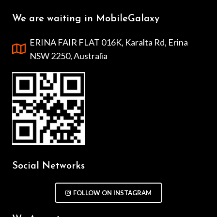
We are waiting in MobileGalaxy
ERINA FAIR FLAT 016K, Karalta Rd, Erina
NSW 2250, Australia
Social Networks
FOLLOW ON INSTAGRAM