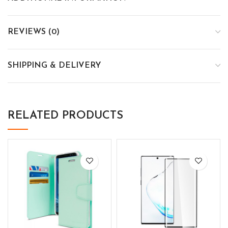
REVIEWS (0)
SHIPPING & DELIVERY
RELATED PRODUCTS