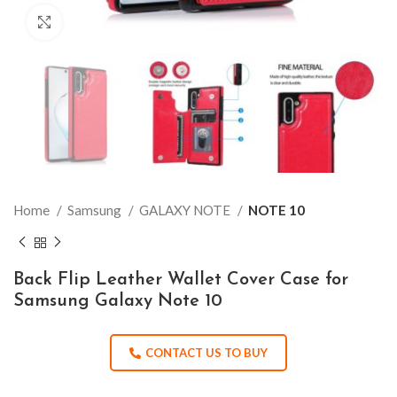
Click to enlarge
Home
Samsung
GALAXY NOTE
NOTE 10
Back Flip Leather Wallet Cover Case for
Samsung Galaxy Note 10
CONTACT US TO BUY