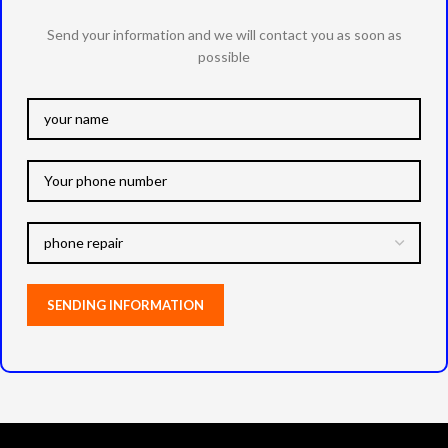
Send your information and we will contact you as soon as
possible