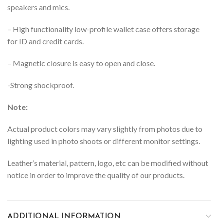
speakers and mics.
– High functionality low-profile wallet case offers storage
for ID and credit cards.
– Magnetic closure is easy to open and close.
-Strong shockproof.
Note:
Actual product colors may vary slightly from photos due to
lighting used in photo shoots or different monitor settings.
Leather’s material, pattern, logo, etc can be modified without
notice in order to improve the quality of our products.
ADDITIONAL INFORMATION