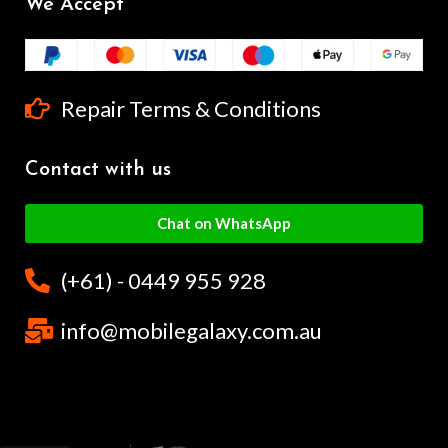
We Accept
Repair Terms & Conditions
Contact with us
Chat on WhatsApp
(+61) - 0449 955 928
info@mobilegalaxy.com.au