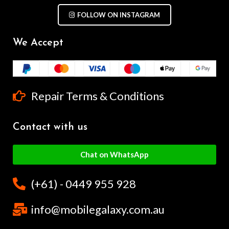
FOLLOW ON INSTAGRAM
We Accept
Repair Terms & Conditions
Contact with us
Chat on WhatsApp
(+61) - 0449 955 928
info@mobilegalaxy.com.au