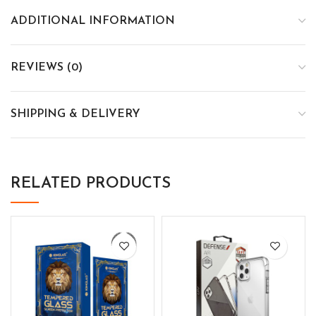
ADDITIONAL INFORMATION
REVIEWS (0)
SHIPPING & DELIVERY
RELATED PRODUCTS