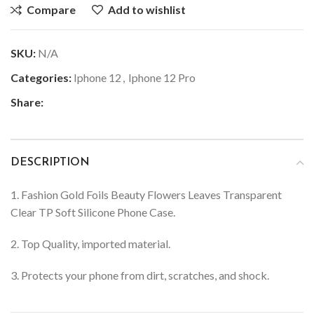
Compare
Add to wishlist
SKU:
N/A
Categories:
Iphone 12
,
Iphone 12 Pro
Share:
DESCRIPTION
1. Fashion Gold Foils Beauty Flowers Leaves Transparent
Clear TP Soft Silicone Phone Case.
2. Top Quality, imported material.
3. Protects your phone from dirt, scratches, and shock.