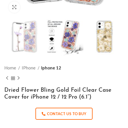
Click to enlarge
Home
IPhone
Iphone 12
Dried Flower Bling Gold Foil Clear Case
Cover for iPhone 12 / 12 Pro (6.1”)
CONTACT US TO BUY