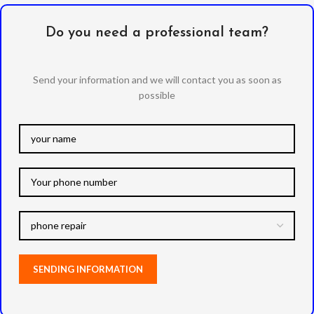
Do you need a professional team?
Send your information and we will contact you as soon as
possible