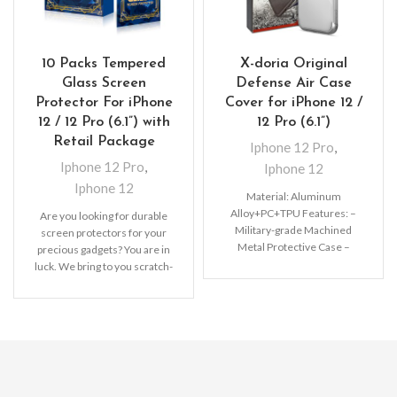
10 Packs Tempered
X-doria Original
Glass Screen
Defense Air Case
Protector For iPhone
Cover for iPhone 12 /
12 / 12 Pro (6.1”) with
12 Pro (6.1”)
Retail Package
Iphone 12 Pro
,
Iphone 12 Pro
,
Iphone 12
Iphone 12
Material: Aluminum
Alloy+PC+TPU Features: –
Are you looking for durable
Military-grade Machined
screen protectors for your
Metal Protective Case –
precious gadgets? You are in
Raised lip protects your
luck. We bring to you scratch-
screen from drops –
resistant
Premium,