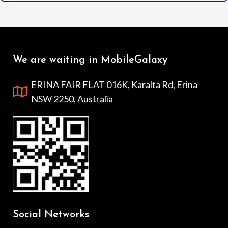
We are waiting in MobileGalaxy
ERINA FAIR FLAT 016K, Karalta Rd, Erina
NSW 2250, Australia
Social Networks