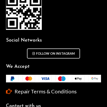
Social Networks
FOLLOW ON INSTAGRAM
We Accept
Repair Terms & Conditions
Contact with us