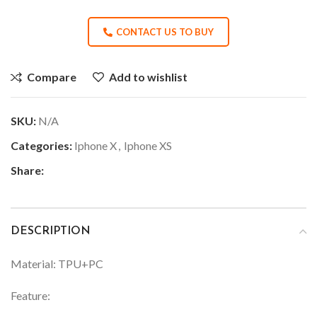
CONTACT US TO BUY
Compare
Add to wishlist
SKU:
N/A
Categories:
Iphone X
,
Iphone XS
Share:
DESCRIPTION
Material: TPU+PC
Feature: