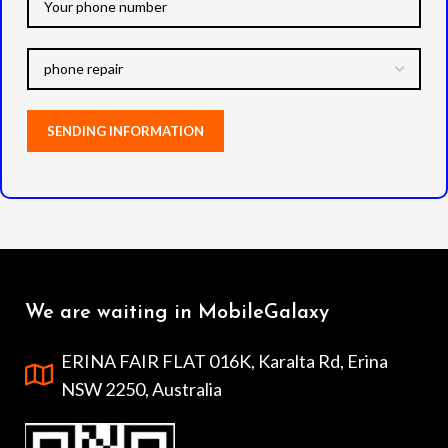
We are waiting in MobileGalaxy
ERINA FAIR FLAT 016K, Karalta Rd, Erina
NSW 2250, Australia