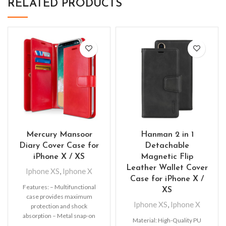
RELATED PRODUCTS
Mercury Mansoor
Hanman 2 in 1
Diary Cover Case for
Detachable
iPhone X / XS
Magnetic Flip
Leather Wallet Cover
Iphone XS
,
Iphone X
Case for iPhone X /
Features: – Multifunctional
XS
case provides maximum
Iphone XS
,
Iphone X
protection and shock
absorption – Metal snap-on
Material: High-Quality PU
fastener keeps the wallet