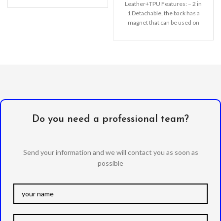
Leather+TPU Features: – 2 in
separated from the
1 Detachable, the back has a
magnet that can be used on
the
Do you need a professional team?
Send your information and we will contact you as soon as
possible