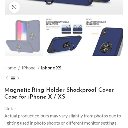
Click to enlarge
Home
IPhone
Iphone XS
Magnetic Ring Holder Shockproof Cover
Case for iPhone X / XS
Note:
Actual product colours may vary slightly from photos due to
lighting used in photo shoots or different monitor settings.