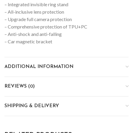
– Integrated invisible ring stand
– All-inclusive lens protection
– Upgrade full camera protection
– Comprehensive protection of TPU+PC
– Anti-shock and anti-falling
– Car magnetic bracket
ADDITIONAL INFORMATION
REVIEWS (0)
SHIPPING & DELIVERY