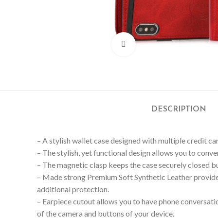
Click to enlarge
DESCRIPTION
– A stylish wallet case designed with multiple credit car
– The stylish, yet functional design allows you to conv
– The magnetic clasp keeps the case securely closed but
– Made strong Premium Soft Synthetic Leather provide
additional protection.
– Earpiece cutout allows you to have phone conversation
of the camera and buttons of your device.