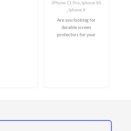
IPhone 11 Pro
,
Iphone XS
,
Iphone X
Are you looking for
S
durable screen
D
protectors for your
Co
precious gadgets? You
are in luck. We bring to
I
you scratch-resistant