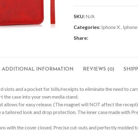
SKU:
N/A
Categories:
Iphone X
,
Iphone
Share:
ADDITIONAL INFORMATION
REVIEWS (0)
SHIP
d slots and a pocket for bills/receipts to eliminate the need to car
ert the case into your own media stand.
 allows for easy release. (The magnet will NOT affect the receptio
 a tailored look and drop protection. The inner case made with
s with the cover closed. Precise cut-outs and perfectly molded to 