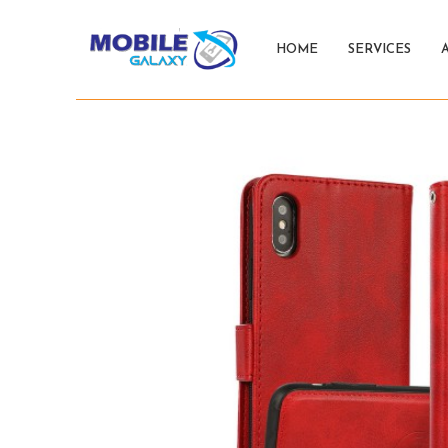
HOME
SERVICES