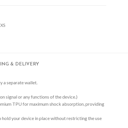
 XS
PING & DELIVERY
ry a separate wallet.
n signal or any functions of the device.)
 Premium TPU for maximum shock absorption, providing
hold your device in place without restricting the use