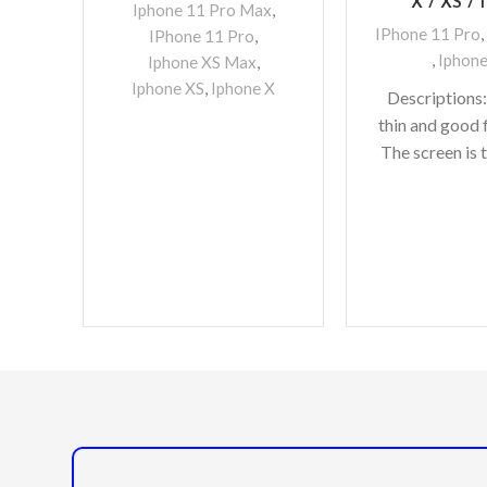
X / XS / 1
Iphone 11 Pro Max
,
IPhone 11 Pro
,
IPhone 11 Pro
,
,
Iphone
Iphone XS Max
,
Iphone XS
,
Iphone X
Descriptions:
thin and good f
The screen is 
do not need 
whether the re