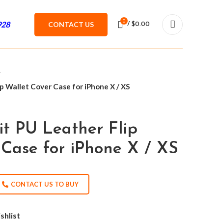
0
928
CONTACT US
/
$
0.00
p Wallet Cover Case for iPhone X / XS
it PU Leather Flip
 Case for iPhone X / XS
CONTACT US TO BUY
shlist