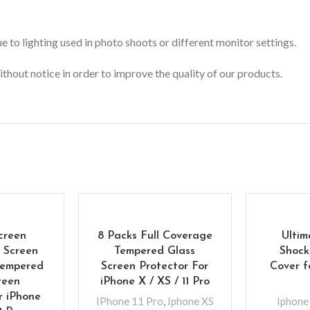
 to lighting used in photo shoots or different monitor settings.
ithout notice in order to improve the quality of our products.
creen
8 Packs Full Coverage
Ultim
l Screen
Tempered Glass
Shock
Tempered
Screen Protector For
Cover f
reen
iPhone X / XS / 11 Pro
r iPhone
IPhone 11 Pro
,
Iphone XS
Iphone