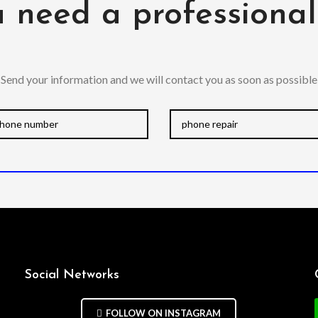
 need a professiona
Send your information and we will contact you as soon as possible
Social Networks
FOLLOW ON INSTAGRAM