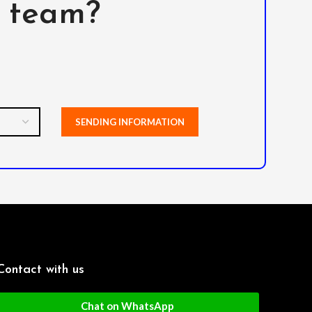
l team?
Contact with us
Chat on WhatsApp