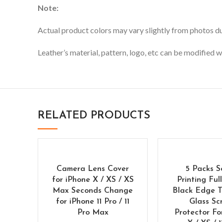
Note:
Actual product colors may vary slightly from photos due
Leather’s material, pattern, logo, etc can be modified w
RELATED PRODUCTS
Camera Lens Cover
5 Packs S
for iPhone X / XS / XS
Printing Ful
Max Seconds Change
Black Edge 
for iPhone 11 Pro / 11
Glass Sc
Pro Max
Protector Fo