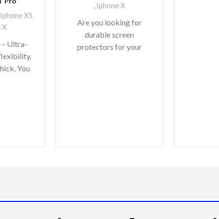
1 Pro
,
Iphone X
Iphone XS
Are you looking for
 X
durable screen
 – Ultra-
protectors for your
lexibility.
precious gadgets? You
thick. You
are in luck. We bring to
to worry
you scratch-resistant
flexes of