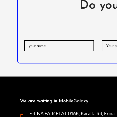
Do you
We are waiting in MobileGalaxy
ERINA FAIR FLAT 016K, Karalta Rd, Erina