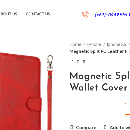
(+61)- 0449 955 
ABOUT US
CONTACT US
Home
IPhone
Iphone XS
Magnetic Split PU Leather Fli
Magnetic Spl
Wallet Cover
Compare
Add to wi