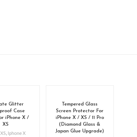
ate Glitter
Tempered Glass
proof Case
Screen Protector For
or iPhone X /
iPhone X / XS / 11 Pro
XS
(Diamond Glass &
Japan Glue Upgrade)
 XS
,
Iphone X