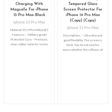
Charging With
Tempered Glass
Magsafe For iPhone
Screen Protector For
13 Pro Max-Black
iPhone 14 Pro Max
(Copy) (Copy)
Iphone 13 Pro Max
Iphone 13 Pro Max
Material: PC+TPU+MAGNET
Features: – Military-grade
Descriptions: – Ultra-thin and
Protective Case – Premium,
good flexibility. The screen is
clear rubber exterior resists
thick. You do not need to
scratches – Support wireless
worry whether the reflexes of
charging with shell and
MagSafe