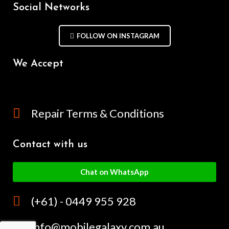
Social Networks
FOLLOW ON INSTAGRAM
We Accept
Repair Terms & Conditions
Contact with us
Chat on WhatsApp
(+61) - 0449 955 928
info@mobilegalaxy.com.au