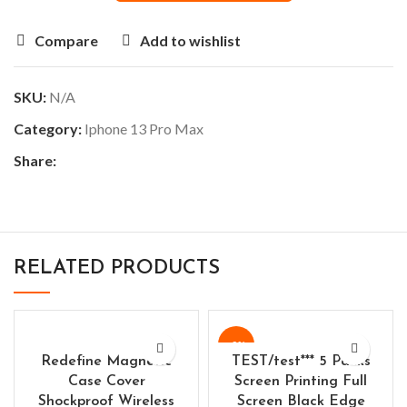
Compare
Add to wishlist
SKU:
N/A
Category:
Iphone 13 Pro Max
Share:
RELATED PRODUCTS
-9%
Redefine Magnetic
TEST/test*** 5 Packs
Case Cover
Screen Printing Full
Shockproof Wireless
Screen Black Edge