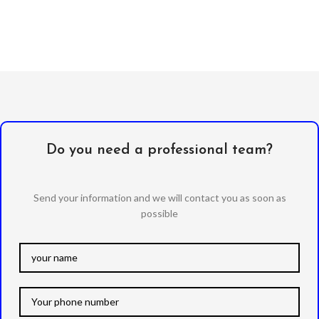
Do you need a professional team?
Send your information and we will contact you as soon as
possible