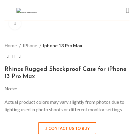
Click to enlarge
Home
IPhone
Iphone 13 Pro Max
Rhinos Rugged Shockproof Case for iPhone
13 Pro Max
Note:
Actual product colors may vary slightly from photos due to
lighting used in photo shoots or different monitor settings.
CONTACT US TO BUY