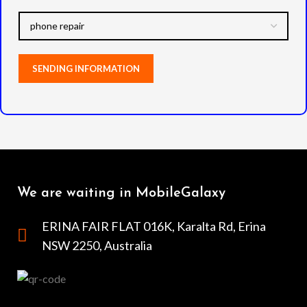
We are waiting in MobileGalaxy
ERINA FAIR FLAT 016K, Karalta Rd, Erina
NSW 2250, Australia