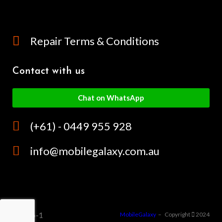
Repair Terms & Conditions
Contact with us
Chat on WhatsApp
(+61) - 0449 955 928
info@mobilegalaxy.com.au
MobileGalaxy
– Copyright
2024