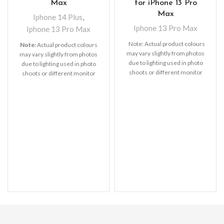
Max
for iPhone 13 Pro
Max
Iphone 14 Plus
,
Iphone 13 Pro Max
Iphone 13 Pro Max
Note: Actual product colours
Note:
Actual product colours
may vary slightly from photos
may vary slightly from photos
due to lighting used in photo
due to lighting used in photo
shoots or different monitor
shoots or different monitor
settings.
settings.
Leather’s material,
pattern, logo, etc can be
modified without notice in
order to improve the quality of
our products.