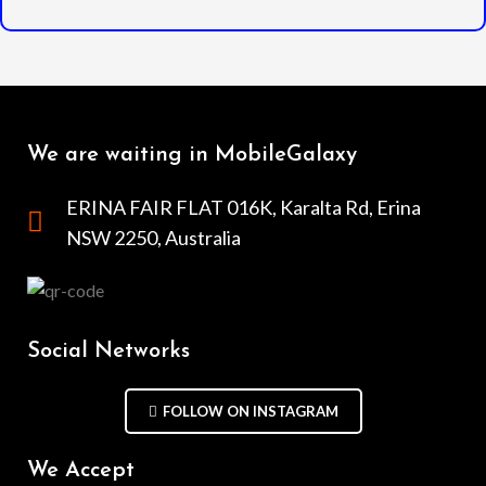
We are waiting in MobileGalaxy
ERINA FAIR FLAT 016K, Karalta Rd, Erina
NSW 2250, Australia
Social Networks
FOLLOW ON INSTAGRAM
We Accept