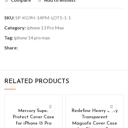
SKU:
SP-KG9H-14PM-LOT5-1-1
Category:
Iphone 13 Pro Max
Tag:
iphone 14 pro max
Share:
RELATED PRODUCTS
Mercury Super
Redefine Heavy Duty
Protect Cover Case
Transparent
for iPhone 13 Pro
Magsafe Cover Case