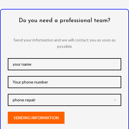
Do you need a professional team?
Send your information and we will contact you as soon as
possible