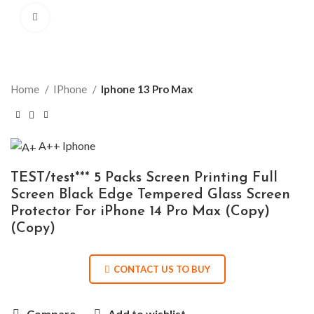
Click to enlarge
Home
IPhone
Iphone 13 Pro Max
A++
Iphone
TEST/test*** 5 Packs Screen Printing Full
Screen Black Edge Tempered Glass Screen
Protector For iPhone 14 Pro Max (Copy)
(Copy)
CONTACT US TO BUY
Compare
Add to wishlist